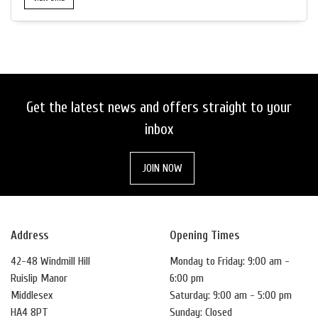
Get the latest news and offers straight to your
inbox
JOIN NOW
Address
Opening Times
42-48 Windmill Hill
Monday to Friday: 9:00 am -
Ruislip Manor
6:00 pm
Middlesex
Saturday: 9:00 am - 5:00 pm
HA4 8PT
Sunday: Closed