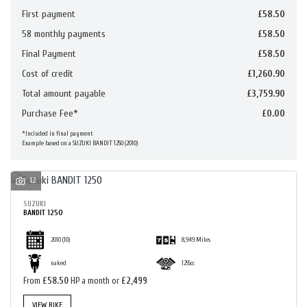
First payment
£58.50
58 monthly payments
£58.50
Final Payment
£58.50
Cost of credit
£1,260.90
Total amount payable
SEARCH
£3,759.90
Purchase Fee*
£0.00
*Included in final payment
RESET
Example based on a SUZUKI BANDIT 1250 (2010)
12
SUZUKI
BANDIT 1250
2010
(10)
8,949 Miles
naked
1255cc
From
£58.50
HP a month or
£2,499
VIEW BIKE