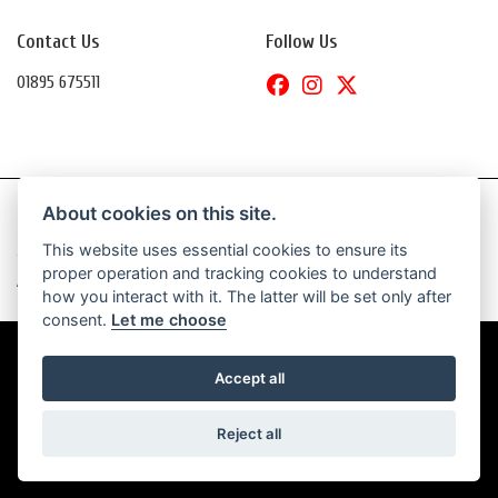
Contact Us
Follow Us
01895 675511
About cookies on this site.
This website uses essential cookies to ensure its
© Copyright 2026 Daytona Motorcycles. All rights reserved
proper operation and tracking cookies to understand
|
Admin Login
Privacy & Cookies
how you interact with it. The latter will be set only after
consent.
Let me choose
Accept all
Powered by DealerWebs
Reject all