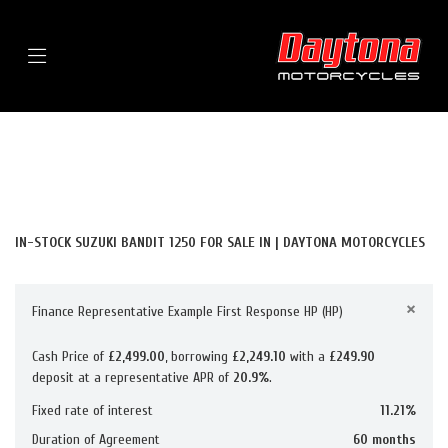
Menu
SUZUKI
BANDIT-1250
FILTER
BODY TYPE
New
Used
Sale
IN-STOCK SUZUKI BANDIT 1250 FOR SALE IN | DAYTONA MOTORCYCLES
×
Finance Representative Example First Response HP (HP)
Cash Price of
£2,499.00
, borrowing
£2,249.10
with a
£249.90
deposit at a representative APR of
20.9%
.
Fixed rate of interest
11.21%
Duration of Agreement
60 months