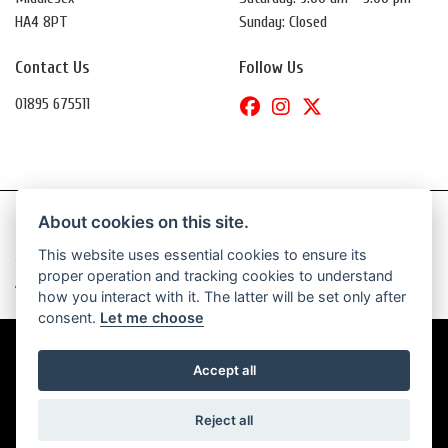
HA4 8PT
Sunday: Closed
Contact Us
Follow Us
01895 675511
About cookies on this site.
This website uses essential cookies to ensure its
© Copyright 2026 Daytona Motorcycles. All rights reserved
proper operation and tracking cookies to understand
|
Admin Login
Privacy & Cookies
how you interact with it. The latter will be set only after
consent.
Let me choose
Accept all
Powered by DealerWebs
Reject all