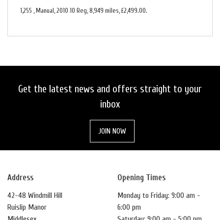
1,255
,
Manual
,
2010 10 Reg
,
8,949 miles
,
£2,499.00
.
Get the latest news and offers straight to your
inbox
JOIN NOW
Address
Opening Times
42-48 Windmill Hill
Monday to Friday: 9:00 am -
Ruislip Manor
6:00 pm
Middlesex
Saturday: 9:00 am - 5:00 pm