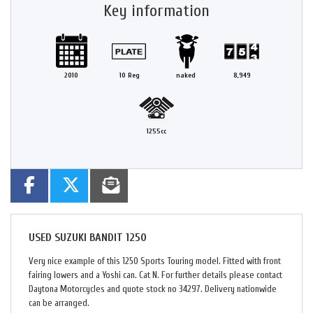
Key information
2010
10 Reg
naked
8,949
1255cc
USED
SUZUKI BANDIT 1250
Very nice example of this 1250 Sports Touring model. Fitted with front
fairing lowers and a Yoshi can. Cat N. For further details please contact
Daytona Motorcycles and quote stock no 34297. Delivery nationwide
can be arranged.