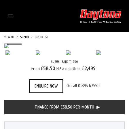
Menu
VIEW ALL
SUZUKI
BANDIT 1250
SUZUKI
BANDIT 1250
£58.50
£2,499
From
HP a month or
Or call
01895 675511
ENQUIRE NOW
FINANCE FROM £58.50 PER MONTH