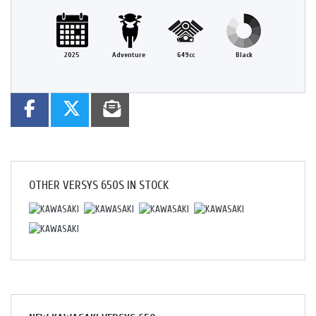
2025
Adventure
649cc
Black
OTHER
VERSYS 650S
IN STOCK