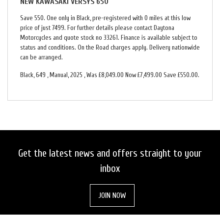
NEW
KAWASAKI VERSYS 650
Save 550. One only in Black, pre-registered with 0 miles at this low
price of just 7499. For further details please contact Daytona
Motorcycles and quote stock no 33261. Finance is available subject to
status and conditions. On the Road charges apply. Delivery nationwide
can be arranged.
Black
,
649
,
Manual
,
2025
,
Was £8,049.00 Now £7,499.00 Save £550.00
.
Get the latest news and offers straight to your
inbox
JOIN NOW