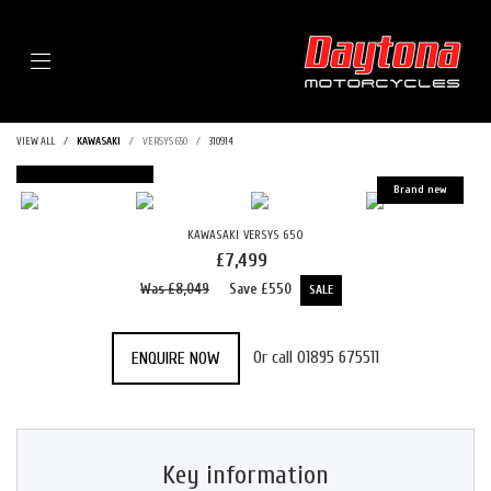
Menu
VIEW ALL
KAWASAKI
VERSYS 650
310914
FEATURED
KAWASAKI
VERSYS 650
£7,499
Was £8,049
Save
£550
Or call
01895 675511
ENQUIRE NOW
Key information