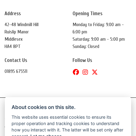
Address
Opening Times
42-48 Windmill Hill
Monday to Friday: 9:00 am -
Ruislip Manor
6:00 pm
Middlesex
Saturday: 9:00 am - 5:00 pm
HA4 8PT
Sunday: Closed
Contact Us
Follow Us
01895 675511
About cookies on this site.
This website uses essential cookies to ensure its
© Copyright 2026 Daytona Motorcycles. All rights reserved
proper operation and tracking cookies to understand
|
Admin Login
Privacy & Cookies
how you interact with it. The latter will be set only after