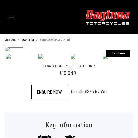
Menu
VIEW ALL
KAWASAKI
VERSYS 650 SEALED CHAIN
KAWASAKI
VERSYS 650 SEALED CHAIN
£10,049
Or call
01895 675511
ENQUIRE NOW
Key information