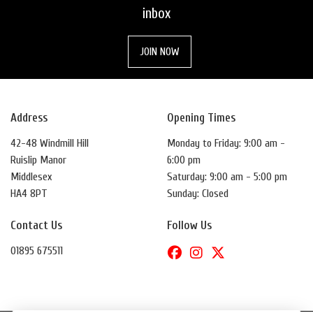
inbox
JOIN NOW
Address
Opening Times
42-48 Windmill Hill
Monday to Friday: 9:00 am -
Ruislip Manor
6:00 pm
Middlesex
Saturday: 9:00 am - 5:00 pm
HA4 8PT
Sunday: Closed
Contact Us
Follow Us
01895 675511