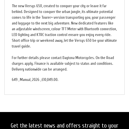
The new Versys 650, created to conquer your city or leave it far
behind. Designed to conquer the urban jungle, its ultimate potential
comes to life in the Tourer+ version transporting you, your passenger
and luggage to the next big adventure. New dedicated features like
an adjustable windscreen, colour TFT Meter with Bluetooth connection,
LED lighting and KTRC traction control ensure you enjoy every ride.
Short office trip or weekend away, let the Versys 650 be your ultimate
travel guide.
For further details please contact Daytona Motorcycles. On the Road
charges apply. Finance is available subject to status and conditions.
Delivery nationwide can be arranged.
649
,
Manual
,
2026
,
£10,049.00
.
Get the latest news and offers straight to your