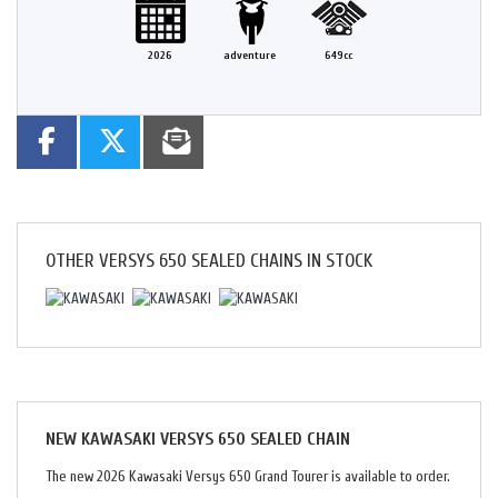
2026
adventure
649cc
OTHER
VERSYS 650 SEALED CHAINS
IN STOCK
NEW
KAWASAKI VERSYS 650 SEALED CHAIN
The new 2026 Kawasaki Versys 650 Grand Tourer is available to order.