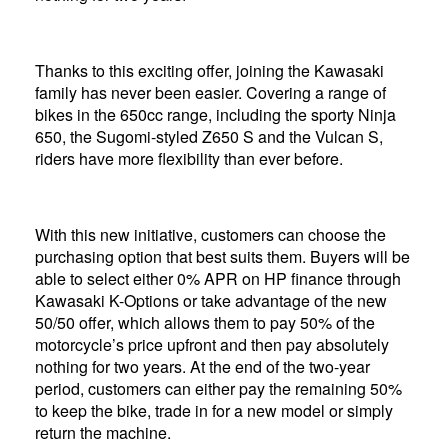
Thanks to this exciting offer, joining the Kawasaki
family has never been easier. Covering a range of
bikes in the 650cc range, including the sporty Ninja
650, the Sugomi-styled Z650 S and the Vulcan S,
riders have more flexibility than ever before.
With this new initiative, customers can choose the
purchasing option that best suits them. Buyers will be
able to select either 0% APR on HP finance through
Kawasaki K-Options or take advantage of the new
50/50 offer, which allows them to pay 50% of the
motorcycle’s price upfront and then pay absolutely
nothing for two years. At the end of the two-year
period, customers can either pay the remaining 50%
to keep the bike, trade in for a new model or simply
return the machine.