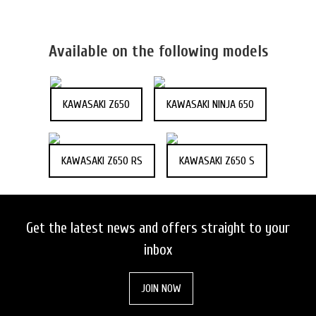
Available on the following models
KAWASAKI Z650
KAWASAKI NINJA 650
KAWASAKI Z650 RS
KAWASAKI Z650 S
Get the latest news and offers straight to your
inbox
JOIN NOW