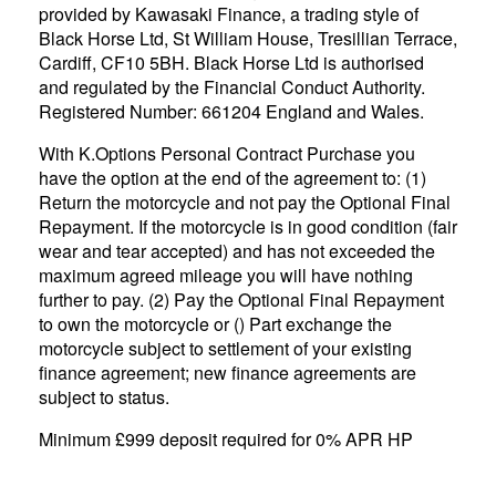
provided by Kawasaki Finance, a trading style of
Black Horse Ltd, St William House, Tresillian Terrace,
Cardiff, CF10 5BH. Black Horse Ltd is authorised
and regulated by the Financial Conduct Authority.
Registered Number: 661204 England and Wales.
With K.Options Personal Contract Purchase you
have the option at the end of the agreement to: (1)
Return the motorcycle and not pay the Optional Final
Repayment. If the motorcycle is in good condition (fair
wear and tear accepted) and has not exceeded the
maximum agreed mileage you will have nothing
further to pay. (2) Pay the Optional Final Repayment
to own the motorcycle or () Part exchange the
motorcycle subject to settlement of your existing
finance agreement; new finance agreements are
subject to status.
Minimum £999 deposit required for 0% APR HP