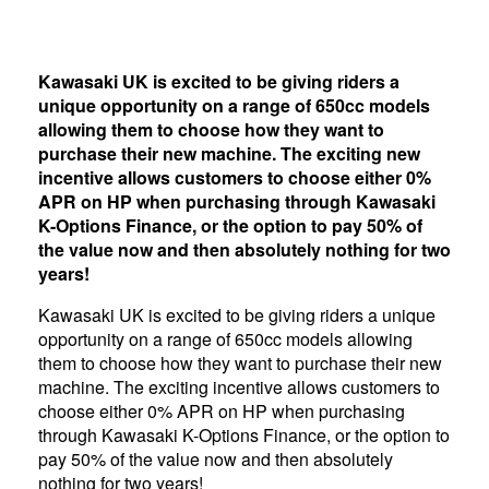
Kawasaki UK is excited to be giving riders a
unique opportunity on a range of 650cc models
allowing them to choose how they want to
purchase their new machine. The exciting new
incentive allows customers to choose either 0%
APR on HP when purchasing through Kawasaki
K-Options Finance, or the option to pay 50% of
the value now and then absolutely nothing for two
years!
Kawasaki UK is excited to be giving riders a unique
opportunity on a range of 650cc models allowing
them to choose how they want to purchase their new
machine. The exciting incentive allows customers to
choose either 0% APR on HP when purchasing
through Kawasaki K-Options Finance, or the option to
pay 50% of the value now and then absolutely
nothing for two years!