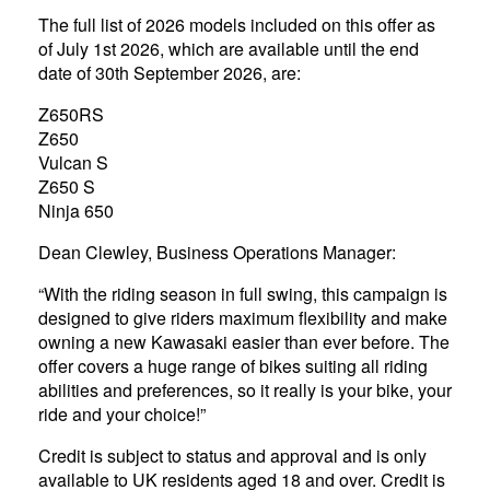
The full list of 2026 models included on this offer as
of July 1st 2026, which are available until the end
date of 30th September 2026, are:
Z650RS
Z650
Vulcan S
Z650 S
Ninja 650
Dean Clewley, Business Operations Manager:
“With the riding season in full swing, this campaign is
designed to give riders maximum flexibility and make
owning a new Kawasaki easier than ever before. The
offer covers a huge range of bikes suiting all riding
abilities and preferences, so it really is your bike, your
ride and your choice!”
Credit is subject to status and approval and is only
available to UK residents aged 18 and over. Credit is