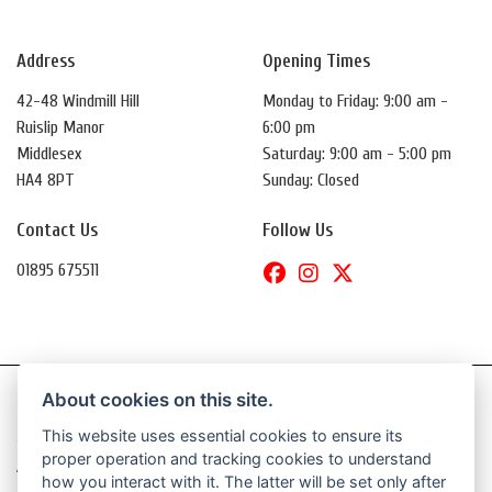
Address
Opening Times
42-48 Windmill Hill
Monday to Friday: 9:00 am -
Ruislip Manor
6:00 pm
Middlesex
Saturday: 9:00 am - 5:00 pm
HA4 8PT
Sunday: Closed
Contact Us
Follow Us
01895 675511
About cookies on this site.
This website uses essential cookies to ensure its
© Copyright 2026 Daytona Motorcycles. All rights reserved
proper operation and tracking cookies to understand
|
Admin Login
Privacy & Cookies
how you interact with it. The latter will be set only after