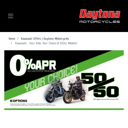
Menu
Home
Kawasaki Offers | Daytona Motorcycles
Kawasaki - Your Ride, Your Choice of 650cc Models!