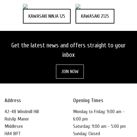
KAWASAKI NINJA 125
KAWASAKI Z125
Get the latest news and offers straight to your
inbox
JOIN NOW
Address
Opening Times
42-48 Windmill Hill
Monday to Friday: 9:00 am -
Ruislip Manor
6:00 pm
Middlesex
Saturday: 9:00 am - 5:00 pm
HA4 8PT
Sunday: Closed