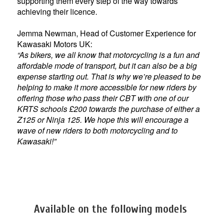
supporting them every step of the way towards
achieving their licence.
Jemma Newman, Head of Customer Experience for
Kawasaki Motors UK:
“As bikers, we all know that motorcycling is a fun and
affordable mode of transport, but it can also be a big
expense starting out. That is why we’re pleased to be
helping to make it more accessible for new riders by
offering those who pass their CBT with one of our
KRTS schools £200 towards the purchase of either a
Z125 or Ninja 125. We hope this will encourage a
wave of new riders to both motorcycling and to
Kawasaki!”
Available on the following models