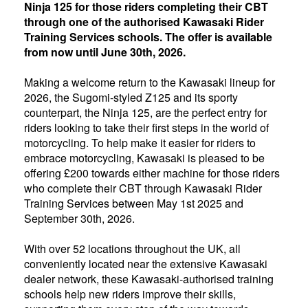
Ninja 125 for those riders completing their CBT
through one of the authorised Kawasaki Rider
Training Services schools. The offer is available
from now until June 30th, 2026.
Making a welcome return to the Kawasaki lineup for
2026, the Sugomi-styled Z125 and its sporty
counterpart, the Ninja 125, are the perfect entry for
riders looking to take their first steps in the world of
motorcycling. To help make it easier for riders to
embrace motorcycling, Kawasaki is pleased to be
offering £200 towards either machine for those riders
who complete their CBT through Kawasaki Rider
Training Services between May 1st 2025 and
September 30th, 2026.
With over 52 locations throughout the UK, all
conveniently located near the extensive Kawasaki
dealer network, these Kawasaki-authorised training
schools help new riders improve their skills,