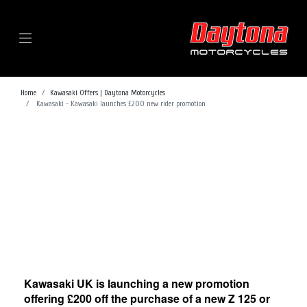
Menu
Home
Kawasaki Offers | Daytona Motorcycles
Kawasaki - Kawasaki launches £200 new rider promotion
Kawasaki UK is launching a new promotion
offering £200 off the purchase of a new Z 125 or