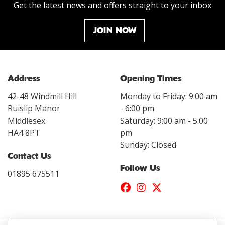
Get the latest news and offers straight to your inbox
JOIN NOW
Address
Opening Times
42-48 Windmill Hill
Monday to Friday: 9:00 am
Ruislip Manor
- 6:00 pm
Middlesex
Saturday: 9:00 am - 5:00
HA4 8PT
pm
Sunday: Closed
Contact Us
Follow Us
01895 675511