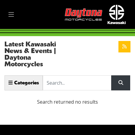
Latest Kawasaki
News & Events |
Daytona
Motorcycles
Keyword
Categories
Search returned no results