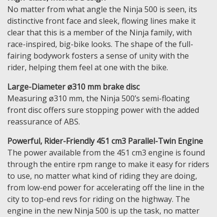
No matter from what angle the Ninja 500 is seen, its
distinctive front face and sleek, flowing lines make it
clear that this is a member of the Ninja family, with
race-inspired, big-bike looks. The shape of the full-
fairing bodywork fosters a sense of unity with the
rider, helping them feel at one with the bike.
Large-Diameter ø310 mm brake disc
Measuring ø310 mm, the Ninja 500’s semi-floating
front disc offers sure stopping power with the added
reassurance of ABS.
Powerful, Rider-Friendly 451 cm3 Parallel-Twin Engine
The power available from the 451 cm3 engine is found
through the entire rpm range to make it easy for riders
to use, no matter what kind of riding they are doing,
from low-end power for accelerating off the line in the
city to top-end revs for riding on the highway. The
engine in the new Ninja 500 is up the task, no matter