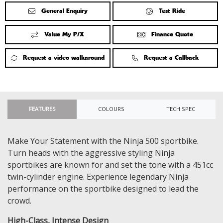
General Enquiry
Test Ride
Value My P/X
Finance Quote
Request a video walkaround
Request a Callback
FEATURES
COLOURS
TECH SPEC
Make Your Statement with the Ninja 500 sportbike.
Turn heads with the aggressive styling Ninja
sportbikes are known for and set the tone with a 451cc
twin-cylinder engine. Experience legendary Ninja
performance on the sportbike designed to lead the
crowd.
High-Class, Intense Design