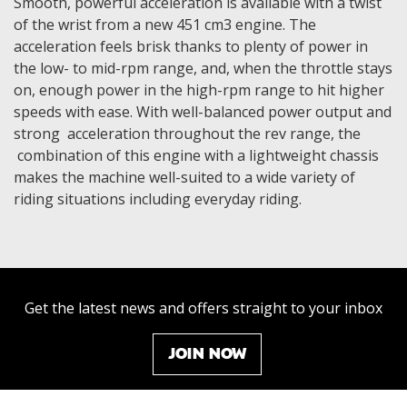
Smooth, powerful acceleration is available with a twist
of the wrist from a new 451 cm3 engine. The
acceleration feels brisk thanks to plenty of power in
the low- to mid-rpm range, and, when the throttle stays
on, enough power in the high-rpm range to hit higher
speeds with ease. With well-balanced power output and
strong acceleration throughout the rev range, the
combination of this engine with a lightweight chassis
makes the machine well-suited to a wide variety of
riding situations including everyday riding.
Get the latest news and offers straight to your inbox
JOIN NOW