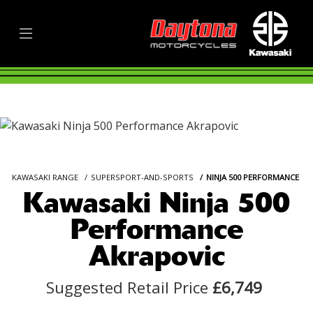
KAWASAKI RANGE
SUPERSPORT-AND-SPORTS
NINJA 500 PERFORMANCE
Kawasaki Ninja 500
Performance
Akrapovic
Suggested Retail Price
£6,749