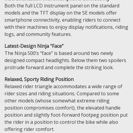
Both the full LCD instrument panel on the standard
models and the TFT display on the SE models offer
smartphone connectivity, enabling riders to connect
with their machines to enjoy display notifications, riding
logs, and community features.
Latest-Design Ninja “Face”
The Ninja 500’s “face” is based around two newly
designed compact headlights. Below them two spoilers
protrude forward and complete the striking look.
Relaxed, Sporty Riding Position
Relaxed rider triangle accommodates a wide range of
rider sizes and riding situations. Compared to some
other models (whose somewhat extreme riding
position compromises comfort), the elevated handle
position and slightly foot-forward footpeg position put
the rider in a position to control the bike while also
offering rider comfort.