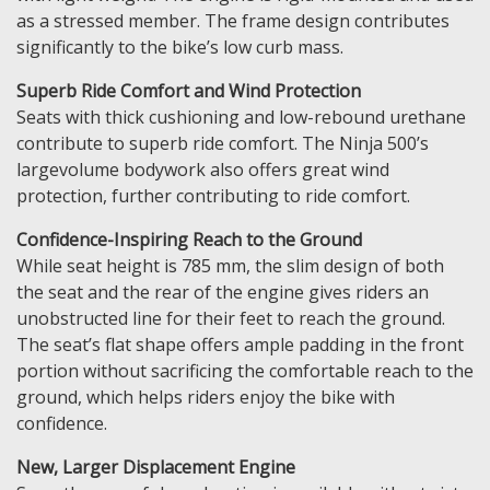
as a stressed member. The frame design contributes
significantly to the bike’s low curb mass.
Superb Ride Comfort and Wind Protection
Seats with thick cushioning and low-rebound urethane
contribute to superb ride comfort. The Ninja 500’s
largevolume bodywork also offers great wind
protection, further contributing to ride comfort.
Confidence-Inspiring Reach to the Ground
While seat height is 785 mm, the slim design of both
the seat and the rear of the engine gives riders an
unobstructed line for their feet to reach the ground.
The seat’s flat shape offers ample padding in the front
portion without sacrificing the comfortable reach to the
ground, which helps riders enjoy the bike with
confidence.
New, Larger Displacement Engine