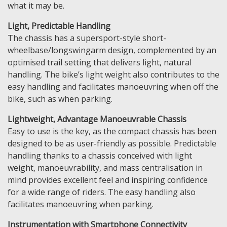
what it may be.
Light, Predictable Handling
The chassis has a supersport-style short-
wheelbase/longswingarm design, complemented by an
optimised trail setting that delivers light, natural
handling. The bike’s light weight also contributes to the
easy handling and facilitates manoeuvring when off the
bike, such as when parking.
Lightweight, Advantage Manoeuvrable Chassis
Easy to use is the key, as the compact chassis has been
designed to be as user-friendly as possible. Predictable
handling thanks to a chassis conceived with light
weight, manoeuvrability, and mass centralisation in
mind provides excellent feel and inspiring confidence
for a wide range of riders. The easy handling also
facilitates manoeuvring when parking.
Instrumentation with Smartphone Connectivity