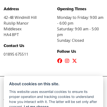
Address
Opening Times
42-48 Windmill Hill
Monday to Friday: 9:00 am
Ruislip Manor
- 6:00 pm
Middlesex
Saturday: 9:00 am - 5:00
HA4 8PT
pm
Sunday: Closed
Contact Us
Follow Us
01895 675511
About cookies on this site.
This website uses essential cookies to ensure its
© Copyright 2026 Daytona Motorcycles. All rights reserved
proper operation and tracking cookies to understand
|
Admin Login
Privacy & Cookies
how you interact with it. The latter will be set only after
consent.
Let me choose