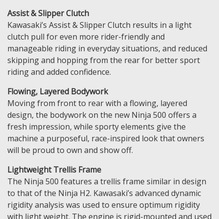
Assist & Slipper Clutch
Kawasaki’s Assist & Slipper Clutch results in a light
clutch pull for even more rider-friendly and
manageable riding in everyday situations, and reduced
skipping and hopping from the rear for better sport
riding and added confidence.
Flowing, Layered Bodywork
Moving from front to rear with a flowing, layered
design, the bodywork on the new Ninja 500 offers a
fresh impression, while sporty elements give the
machine a purposeful, race-inspired look that owners
will be proud to own and show off.
Lightweight Trellis Frame
The Ninja 500 features a trellis frame similar in design
to that of the Ninja H2. Kawasaki’s advanced dynamic
rigidity analysis was used to ensure optimum rigidity
with light weight. The engine is rigid-mounted and used