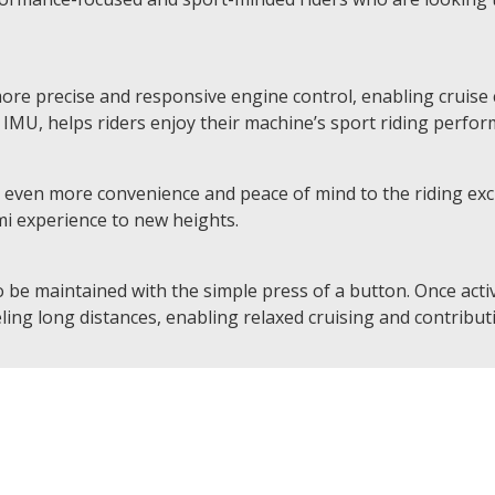
more precise and responsive engine control, enabling cruise c
MU, helps riders enjoy their machine’s sport riding perform
ven more convenience and peace of mind to the riding exci
mi experience to new heights.
 be maintained with the simple press of a button. Once activ
ling long distances, enabling relaxed cruising and contributi
d Horizontal Back-link suspension, in addition to monobloc 
f the throttle a visceral experience, connecting the rider dir
the contactless-type quick shifter enables clutchless upshi