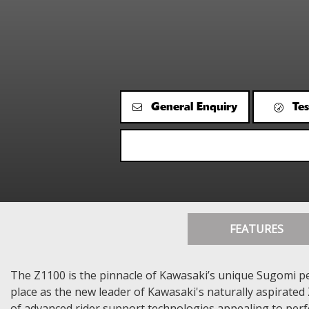
General Enquiry
Tes
FEATURES
The Z1100 is the pinnacle of Kawasaki’s unique Sugomi pe
place as the new leader of Kawasaki's naturally aspirated 
of advanced rider support technologies appealing to per