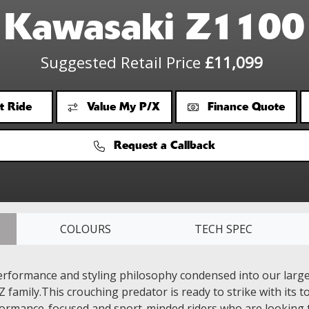
Kawasaki Z1100
Suggested Retail Price
£11,099
t Ride
Value My P/X
Finance Quote
Request a Callback
COLOURS
TECH SPEC
rformance and styling philosophy condensed into our large
Z family.This crouching predator is ready to strike with its
formance-focused and sport-minded riders who are looking t