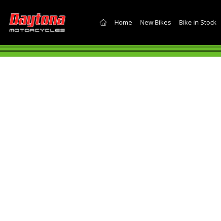
(current)
Home
New Bikes
Bike in Stock