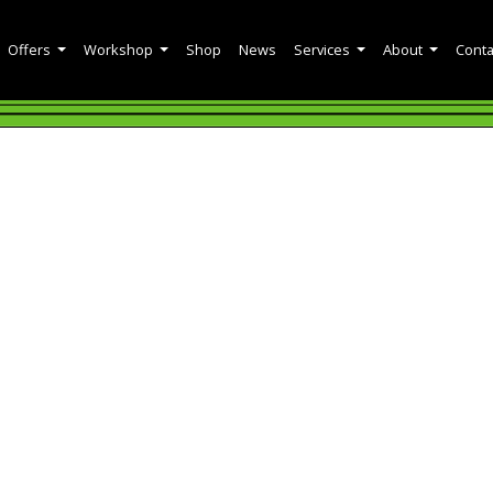
Offers
Workshop
Shop
News
Services
About
Conta