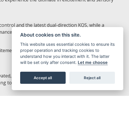
ontrol and the latest dual-direction KQS, while a
ance to the fullest.
About cookies on this site.
This website uses essential cookies to ensure its
tement of the Z1100, while an easy-to-read display with
proper operation and tracking cookies to
understand how you interact with it. The latter
will be set only after consent.
Let me choose
ated, the rider does not have to constantly apply the
Accept all
Reject all
ng to a high level of riding comfort.
calipers paired with large ø310 mm brake discs create a
ectly to the road.
fts and downshifts for seamless acceleration and quick