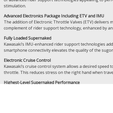
stimulation.
Advanced Electronics Package Including ETV and IMU
The addition of Electronic Throttle Valves (ETV) delivers 
complement of rider support technology, enhanced by an I
Fully Loaded Supernaked
Kawasaki’s IMU-enhanced rider support technologies add e
smartphone connectivity elevates the quality of the sugo
Electronic Cruise Control
Kawasaki’s cruise control system allows a desired speed to
throttle. This reduces stress on the right hand when trave
Highest-Level Supernaked Performance
A highly rigid aluminium twin-tube frame, SFF-BP forks an
sharp, direct response to rider inputs, making every twist o
KQS (Kawasaki Quick Shifter)
Complementing the Z1100’s exhilarating engine character, 