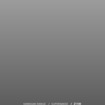
KAWASAKI RANGE
SUPERNAKED
Z1100