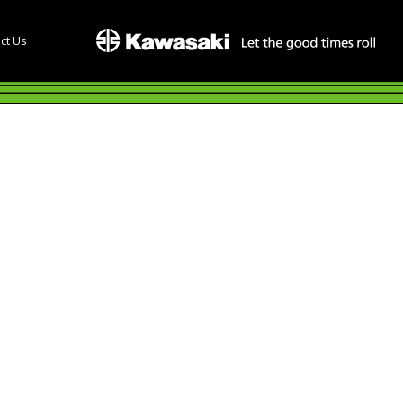
ct Us