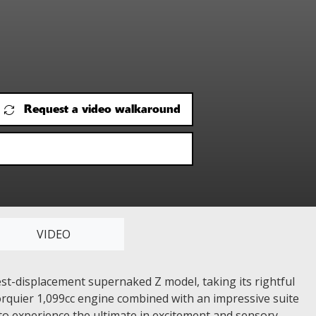
Request a video walkaround
VIDEO
st-displacement supernaked Z model, taking its rightful
 torquier 1,099cc engine combined with an impressive suite
o experience the ultimate in excitement and sensory