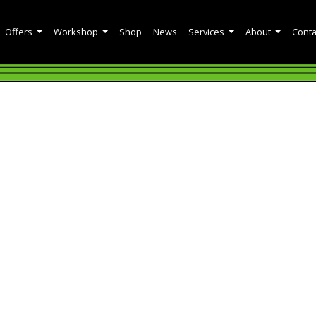
Offers
Workshop
Shop
News
Services
About
Conta