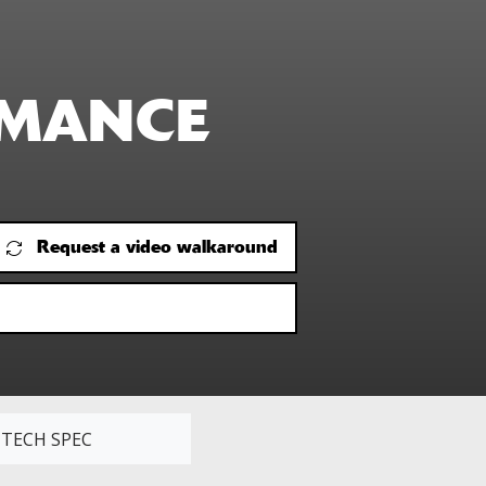
RMANCE
Request a video walkaround
TECH SPEC