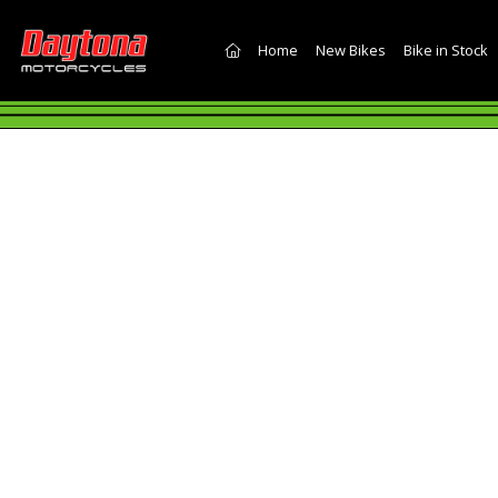
(current)
Home
New Bikes
Bike in Stock