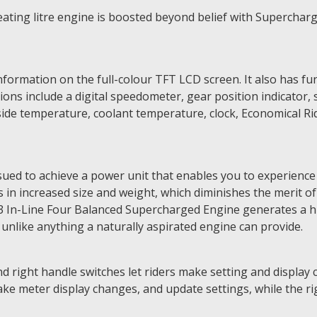
ing litre engine is boosted beyond belief with Supercharge
formation on the full-colour TFT LCD screen. It also has fu
ions include a digital speedometer, gear position indicator, 
de temperature, coolant temperature, clock, Economical Ridi
ued to achieve a power unit that enables you to experience
ts in increased size and weight, which diminishes the merit 
 In-Line Four Balanced Supercharged Engine generates a h
 unlike anything a naturally aspirated engine can provide.
d right handle switches let riders make setting and display 
ake meter display changes, and update settings, while the ri