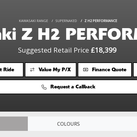
KAWASAKI RANGE
SUPERNAKED
Z H2 PERFORMANCE
aki Z H2 PERFO
Suggested Retail Price
£18,399
t Ride
Value My P/X
Finance Quote
Request a Callback
COLOURS