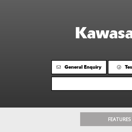
Kawas
General Enquiry
Tes
FEATURES