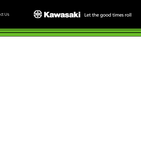
ct Us