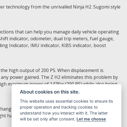
r technology from the unrivalled Ninja H2. Sugomi style
nctions that can help you manage daily vehicle operating
shift indicator, odometer, dual trip meters, fuel gauge,
ng Indicator, IMU indicator, KIBS indicator, boost
 the high output of 200 PS. When displacement is
of any power gained. The Z H2 eliminates this problem by
igh maximum power of 147Kw (200 PS) while also being
About cookies on this site.
This website uses essential cookies to ensure its
proper operation and tracking cookies to
changes without releasing the grips. The left handle
understand how you interact with it. The latter
ght handle switch is used to access to the machine setting
will be set only after consent.
Let me choose