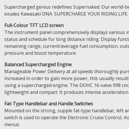
Supercharged genius redefines Supernaked. Our world-beat
exudes Kawasaki DNA. SUPERCHARGE YOUR RIDING LIFE.
Full-Colour TFT LCD screen
The instrument panel comprehensively displays various in
status and schedule for long distance riding. Display funct
remaining range, current/average fuel consumption, outsi
pressure and boost temperature.
Balanced Supercharged Engine
Manageable Power Delivery at all speeds thoroughly purs
increased in order to gain more power, this usually resul
using a supercharged engine. The DOHC 16-valve 998 cm3
lightweight and compact. It produces intense acceleration
Fat-Type Handlebar and Handle Switches
Mounted on the strong, supple fat-type handlebar, left an
switch is used to operate the Electronic Cruise Control, m
menus.