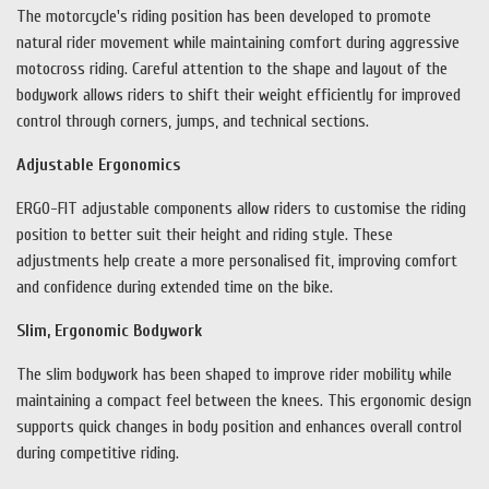
The motorcycle's riding position has been developed to promote
natural rider movement while maintaining comfort during aggressive
motocross riding. Careful attention to the shape and layout of the
bodywork allows riders to shift their weight efficiently for improved
control through corners, jumps, and technical sections.
Adjustable Ergonomics
ERGO-FIT adjustable components allow riders to customise the riding
position to better suit their height and riding style. These
adjustments help create a more personalised fit, improving comfort
and confidence during extended time on the bike.
Slim, Ergonomic Bodywork
The slim bodywork has been shaped to improve rider mobility while
maintaining a compact feel between the knees. This ergonomic design
supports quick changes in body position and enhances overall control
during competitive riding.