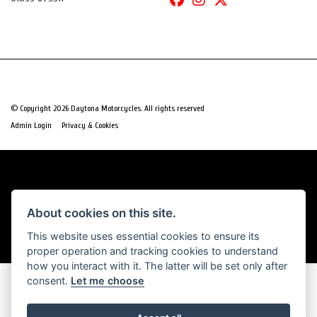
© Copyright 2026 Daytona Motorcycles. All rights reserved
|
Admin Login
Privacy & Cookies
Powered by DealerWebs
About cookies on this site.
This website uses essential cookies to ensure its
proper operation and tracking cookies to understand
how you interact with it. The latter will be set only after
consent.
Let me choose