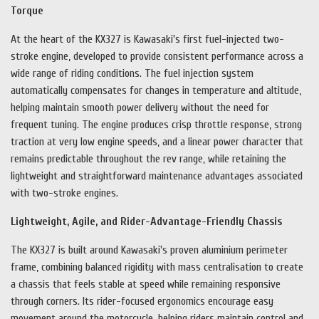
Torque
At the heart of the KX327 is Kawasaki's first fuel-injected two-
stroke engine, developed to provide consistent performance across a
wide range of riding conditions. The fuel injection system
automatically compensates for changes in temperature and altitude,
helping maintain smooth power delivery without the need for
frequent tuning. The engine produces crisp throttle response, strong
traction at very low engine speeds, and a linear power character that
remains predictable throughout the rev range, while retaining the
lightweight and straightforward maintenance advantages associated
with two-stroke engines.
Lightweight, Agile, and Rider-Advantage-Friendly Chassis
The KX327 is built around Kawasaki's proven aluminium perimeter
frame, combining balanced rigidity with mass centralisation to create
a chassis that feels stable at speed while remaining responsive
through corners. Its rider-focused ergonomics encourage easy
movement around the motorcycle, helping riders maintain control and