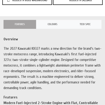
REQUEST A VIDEO WALKAROUND
REQUEST A CALLBACK
FEATURES
COLOURS
TECH SPEC
Overview
The 2027 Kawasaki KX327 marks a new direction for the brand's two-
stroke motocross range, introducing Kawasaki's first fuel-injected
327cc two-stroke single-cylinder engine. Designed for competitive
motocross, it combines a lightweight aluminium perimeter frame with
race-developed suspension, modern electronics, and rider-focused
ergonomics. The result is a machine engineered to deliver strong,
controllable power, agile handling, and the performance needed for
demanding track conditions.
Features
Modern Fuel-Injected 2-Stroke Engine with Flat, Controllable