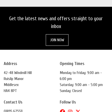
Get the latest news and offers straight to your
inbox
JOIN NOW
Address
Opening Times
42-48 Windmill Hill
Monday to Friday: 9:00 am -
Ruislip Manor
6:00 pm
Middlesex
Saturday: 9:00 am - 5:00 pm
HA4 8PT
Sunday: Closed
Contact Us
Follow Us
01895 675511