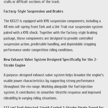
stalls or difficult sections of the track.
Factory-Style Suspension and Brakes
The KX327 is equipped with KYB suspension components, including a
48 mm coil-spring front fork and a Uni-Trak rear suspension system
paired with a KYB shock. Together with the factory-style braking
package, these components are designed to provide controlled
suspension action, predictable handling, and dependable stopping
performance under competitive riding conditions.
New Exhaust Valve System Designed Specifically for the 2-
Stroke Engine
A purpose-designed exhaust valve system helps broaden the engine's
usable power characteristics by supporting strong performance
throughout the rev range. Working alongside the fuel injection
system, it contributes to smoother throttle response and improved
rideability in varying riding situations.
327 cm³ Fuel-Injected, Liquid-Cooled 2-Stroke Single Tuned for