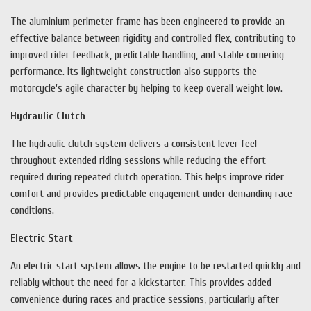
The aluminium perimeter frame has been engineered to provide an
effective balance between rigidity and controlled flex, contributing to
improved rider feedback, predictable handling, and stable cornering
performance. Its lightweight construction also supports the
motorcycle's agile character by helping to keep overall weight low.
Hydraulic Clutch
The hydraulic clutch system delivers a consistent lever feel
throughout extended riding sessions while reducing the effort
required during repeated clutch operation. This helps improve rider
comfort and provides predictable engagement under demanding race
conditions.
Electric Start
An electric start system allows the engine to be restarted quickly and
reliably without the need for a kickstarter. This provides added
convenience during races and practice sessions, particularly after