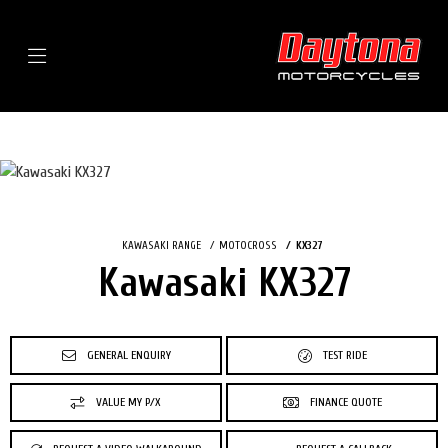
Menu
KAWASAKI RANGE
MOTOCROSS
KX327
Kawasaki KX327
GENERAL ENQUIRY
TEST RIDE
VALUE MY P/X
FINANCE QUOTE