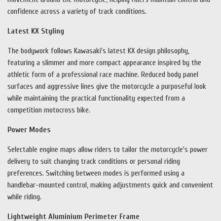
confidence across a variety of track conditions.
Latest KX Styling
The bodywork follows Kawasaki's latest KX design philosophy,
featuring a slimmer and more compact appearance inspired by the
athletic form of a professional race machine. Reduced body panel
surfaces and aggressive lines give the motorcycle a purposeful look
while maintaining the practical functionality expected from a
competition motocross bike.
Power Modes
Selectable engine maps allow riders to tailor the motorcycle's power
delivery to suit changing track conditions or personal riding
preferences. Switching between modes is performed using a
handlebar-mounted control, making adjustments quick and convenient
while riding.
Lightweight Aluminium Perimeter Frame