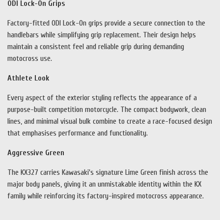
ODI Lock-On Grips
Factory-fitted ODI Lock-On grips provide a secure connection to the
handlebars while simplifying grip replacement. Their design helps
maintain a consistent feel and reliable grip during demanding
motocross use.
Athlete Look
Every aspect of the exterior styling reflects the appearance of a
purpose-built competition motorcycle. The compact bodywork, clean
lines, and minimal visual bulk combine to create a race-focused design
that emphasises performance and functionality.
Aggressive Green
The KX327 carries Kawasaki's signature Lime Green finish across the
major body panels, giving it an unmistakable identity within the KX
family while reinforcing its factory-inspired motocross appearance.