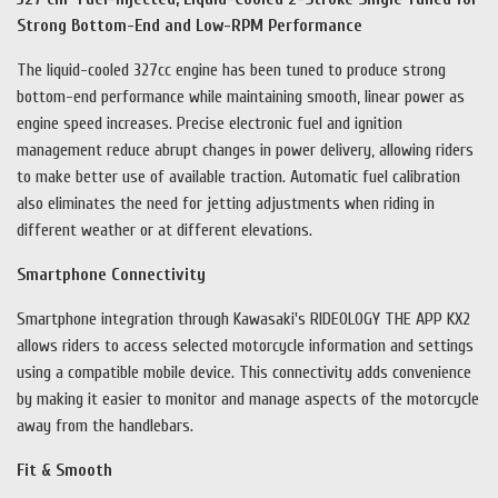
Strong Bottom-End and Low-RPM Performance
The liquid-cooled 327cc engine has been tuned to produce strong
bottom-end performance while maintaining smooth, linear power as
engine speed increases. Precise electronic fuel and ignition
management reduce abrupt changes in power delivery, allowing riders
to make better use of available traction. Automatic fuel calibration
also eliminates the need for jetting adjustments when riding in
different weather or at different elevations.
Smartphone Connectivity
Smartphone integration through Kawasaki's RIDEOLOGY THE APP KX2
allows riders to access selected motorcycle information and settings
using a compatible mobile device. This connectivity adds convenience
by making it easier to monitor and manage aspects of the motorcycle
away from the handlebars.
Fit & Smooth