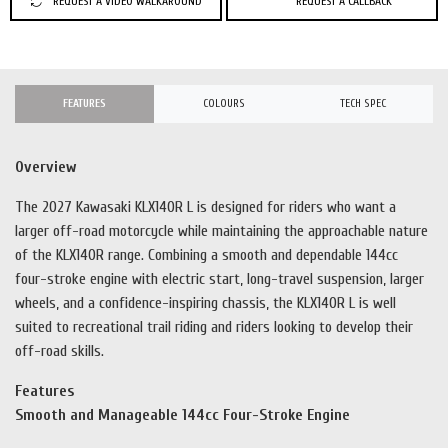
REQUEST A VIDEO WALKAROUND
REQUEST A CALLBACK
FEATURES
COLOURS
TECH SPEC
Overview
The 2027 Kawasaki KLX140R L is designed for riders who want a
larger off-road motorcycle while maintaining the approachable nature
of the KLX140R range. Combining a smooth and dependable 144cc
four-stroke engine with electric start, long-travel suspension, larger
wheels, and a confidence-inspiring chassis, the KLX140R L is well
suited to recreational trail riding and riders looking to develop their
off-road skills.
Features
Smooth and Manageable 144cc Four-Stroke Engine