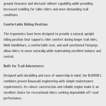
ground clearance and obstacle rollover capability while providing
increased stability for taller riders and more demanding trail
conditions.
Comfortable Riding Position
The ergonomics have been designed to provide a natural, upright
riding position that supports rider comfort during longer trail rides.
Wide handlebars, a comfortable seat, and well-positioned footpegs
allow riders to move naturally while maintaining excellent balance and
control.
Built for Trail Adventures
Designed with durability and ease of ownership in mind, the KLX140R L
combines proven Kawasaki engineering with simple maintenance
requirements. Its robust construction and reliable engine make it an
excellent choice for recreational riders seeking dependable off-road
performance.