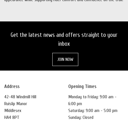
Get the latest news and offers straight to your
inbox
JOIN NOW
Address
Opening Times
42-48 Windmill Hill
Monday to Friday: 9:00 am -
Ruislip Manor
6:00 pm
Middlesex
Saturday: 9:00 am - 5:00 pm
HA4 8PT
Sunday: Closed