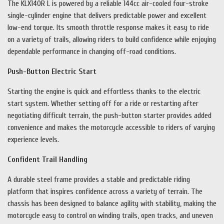
The KLX140R L is powered by a reliable 144cc air-cooled four-stroke
single-cylinder engine that delivers predictable power and excellent
low-end torque. Its smooth throttle response makes it easy to ride
on a variety of trails, allowing riders to build confidence while enjoying
dependable performance in changing off-road conditions.
Push-Button Electric Start
Starting the engine is quick and effortless thanks to the electric
start system. Whether setting off for a ride or restarting after
negotiating difficult terrain, the push-button starter provides added
convenience and makes the motorcycle accessible to riders of varying
experience levels.
Confident Trail Handling
A durable steel frame provides a stable and predictable riding
platform that inspires confidence across a variety of terrain. The
chassis has been designed to balance agility with stability, making the
motorcycle easy to control on winding trails, open tracks, and uneven