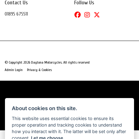
Contact Us
Follow Us
01895 675511
© Copyright 2026 Daytona Motorcycles. All rights reserved
|
Admin Login
Privacy & Cookies
Powered by DealerWebs
About cookies on this site.
This website uses essential cookies to ensure its
proper operation and tracking cookies to understand
how you interact with it. The latter will be set only after
consent.
Let me choose