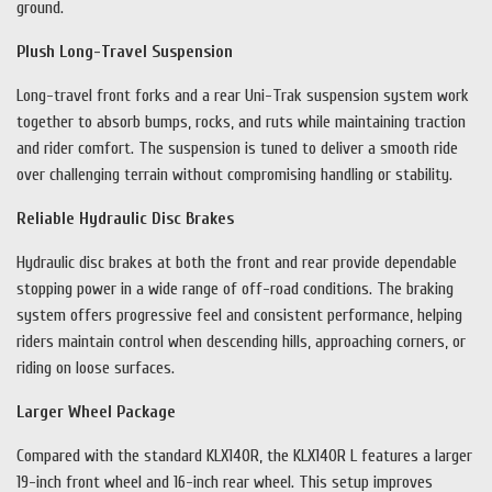
ground.
Plush Long-Travel Suspension
Long-travel front forks and a rear Uni-Trak suspension system work
together to absorb bumps, rocks, and ruts while maintaining traction
and rider comfort. The suspension is tuned to deliver a smooth ride
over challenging terrain without compromising handling or stability.
Reliable Hydraulic Disc Brakes
Hydraulic disc brakes at both the front and rear provide dependable
stopping power in a wide range of off-road conditions. The braking
system offers progressive feel and consistent performance, helping
riders maintain control when descending hills, approaching corners, or
riding on loose surfaces.
Larger Wheel Package
Compared with the standard KLX140R, the KLX140R L features a larger
19-inch front wheel and 16-inch rear wheel. This setup improves