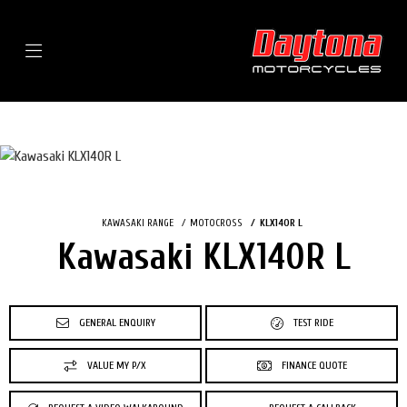
Menu
KAWASAKI RANGE
MOTOCROSS
KLX140R L
Kawasaki KLX140R L
GENERAL ENQUIRY
TEST RIDE
VALUE MY P/X
FINANCE QUOTE