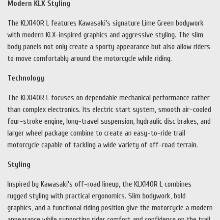
Modern KLX Styling
The KLX140R L features Kawasaki's signature Lime Green bodywork
with modern KLX-inspired graphics and aggressive styling. The slim
body panels not only create a sporty appearance but also allow riders
to move comfortably around the motorcycle while riding.
Technology
The KLX140R L focuses on dependable mechanical performance rather
than complex electronics. Its electric start system, smooth air-cooled
four-stroke engine, long-travel suspension, hydraulic disc brakes, and
larger wheel package combine to create an easy-to-ride trail
motorcycle capable of tackling a wide variety of off-road terrain.
Styling
Inspired by Kawasaki's off-road lineup, the KLX140R L combines
rugged styling with practical ergonomics. Slim bodywork, bold
graphics, and a functional riding position give the motorcycle a modern
appearance while supporting rider comfort and confidence on the trail.