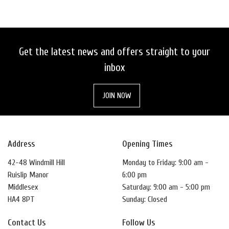
Get the latest news and offers straight to your
inbox
SEARCH
JOIN NOW
RESET
Address
Opening Times
42-48 Windmill Hill
Monday to Friday: 9:00 am -
Ruislip Manor
6:00 pm
Middlesex
Saturday: 9:00 am - 5:00 pm
HA4 8PT
Sunday: Closed
Contact Us
Follow Us