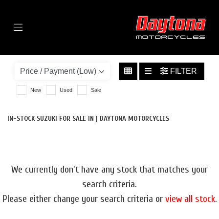
Menu
SUZUKI
V-STROM-1050-1050-DE-TOUR-EURO-5
FILTER
BODY TYPE
New
Used
Sale
IN-STOCK SUZUKI FOR SALE IN | DAYTONA MOTORCYCLES
We currently don't have any stock that matches your
search criteria.
Please either change your search criteria or
view all stock
.