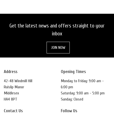
Get the latest news and offers straight to your
inbox
SEARCH
JOIN NOW
RESET
Address
Opening Times
42-48 Windmill Hill
Monday to Friday: 9:00 am -
Ruislip Manor
6:00 pm
Middlesex
Saturday: 9:00 am - 5:00 pm
HA4 8PT
Sunday: Closed
Contact Us
Follow Us