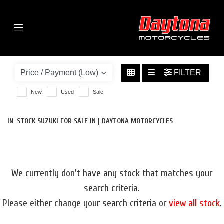
Menu
SUZUKI
GSX-S1000GT
FILTER
BODY TYPE
New
Used
Sale
IN-STOCK SUZUKI FOR SALE IN | DAYTONA MOTORCYCLES
We currently don't have any stock that matches your
search criteria.
Please either change your search criteria or
view all stock
.