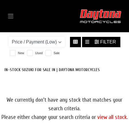
Menu
SUZUKI
GSX-S1000F-1000
FILTER
BODY TYPE
New
Used
Sale
IN-STOCK SUZUKI FOR SALE IN | DAYTONA MOTORCYCLES
We currently don't have any stock that matches your
search criteria.
Please either change your search criteria or
view all stock
.