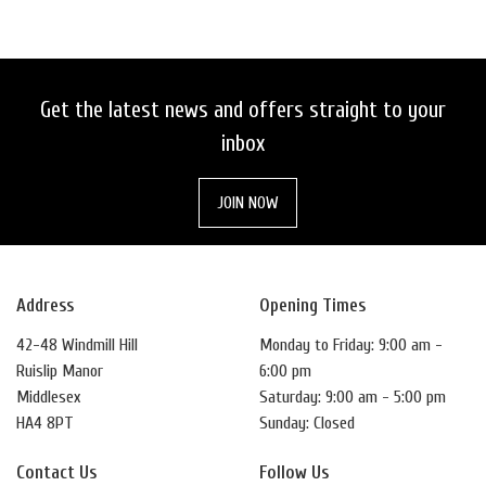
Get the latest news and offers straight to your
inbox
SEARCH
JOIN NOW
RESET
Address
Opening Times
42-48 Windmill Hill
Monday to Friday: 9:00 am -
Ruislip Manor
6:00 pm
Middlesex
Saturday: 9:00 am - 5:00 pm
HA4 8PT
Sunday: Closed
Contact Us
Follow Us