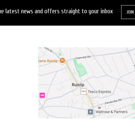
he latest news and offers straight to your inbox
JOIN