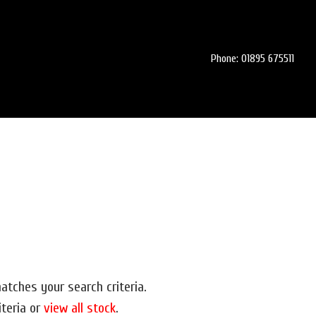
Phone: 01895 675511
atches your search criteria.
iteria or
view all stock
.