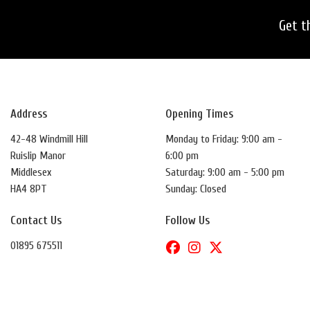
Get t
Address
Opening Times
42-48 Windmill Hill
Monday to Friday: 9:00 am -
Ruislip Manor
6:00 pm
Middlesex
Saturday: 9:00 am - 5:00 pm
HA4 8PT
Sunday: Closed
Contact Us
Follow Us
01895 675511