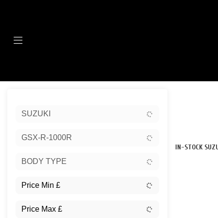
Menu
Sort:
SUZUKI
New
GSX-R-1000R
IN-STOCK SUZU
BODY TYPE