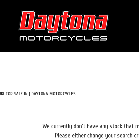
Used
Sale
KI FOR SALE IN | DAYTONA MOTORCYCLES
We currently don't have any stock that m
Please either change your search cr