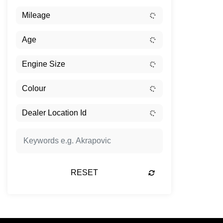
RESET