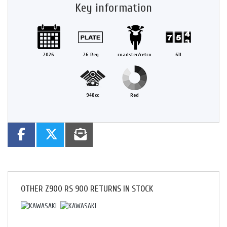
Key information
2026
26 Reg
roadster/retro
611
948cc
Red
OTHER
Z900 RS 900 RETURNS
IN STOCK