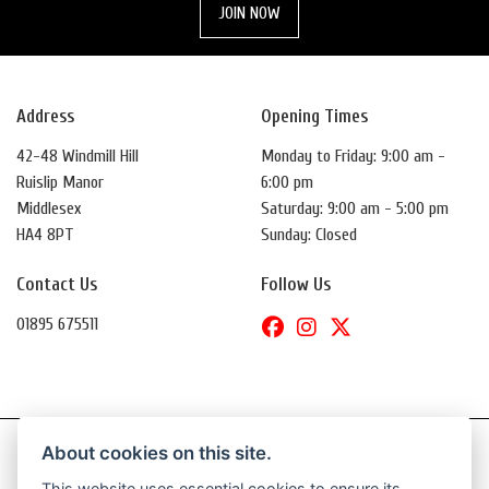
JOIN NOW
Address
Opening Times
42-48 Windmill Hill
Monday to Friday: 9:00 am -
Ruislip Manor
6:00 pm
Middlesex
Saturday: 9:00 am - 5:00 pm
HA4 8PT
Sunday: Closed
Contact Us
Follow Us
01895 675511
About cookies on this site.
This website uses essential cookies to ensure its