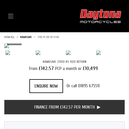
Menu
VIEW ALL
KAWASAKI
Z900 RS 900 RETURN
KAWASAKI
Z900 RS 900 RETURN
£142.57
£10,499
From
PCP a month or
Or call
01895 675511
ENQUIRE NOW
FINANCE FROM £142.57 PER MONTH