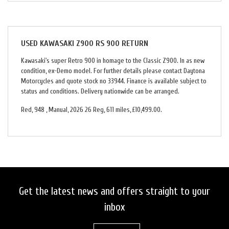
USED
KAWASAKI Z900 RS 900 RETURN
Kawasaki's super Retro 900 in homage to the Classic Z900. In as new
condition, ex-Demo model. For further details please contact Daytona
Motorcycles and quote stock no 33944. Finance is available subject to
status and conditions. Delivery nationwide can be arranged.
Red
,
948
,
Manual
,
2026 26 Reg
,
611 miles
,
£10,499.00
.
Get the latest news and offers straight to your
inbox