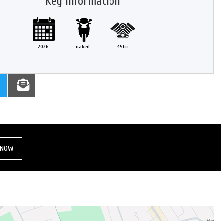
Key information
2026
naked
451cc
 NOW