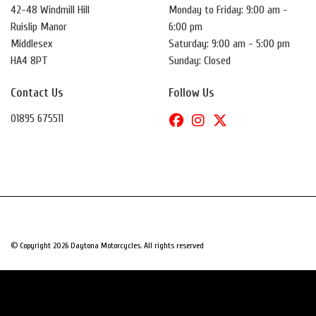
42-48 Windmill Hill
Monday to Friday: 9:00 am -
Ruislip Manor
6:00 pm
Middlesex
Saturday: 9:00 am - 5:00 pm
HA4 8PT
Sunday: Closed
Contact Us
Follow Us
01895 675511
© Copyright 2026 Daytona Motorcycles. All rights reserved