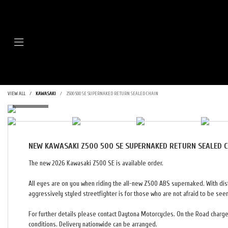
Menu
VIEW ALL
KAWASAKI
Z500 500 SE SUPERNAKED RETURN SEALED CHAIN
NEW
KAWASAKI Z500 500 SE SUPERNAKED RETURN SEALED 
The new 2026 Kawasaki Z500 SE is available order.
All eyes are on you when riding the all-new Z500 ABS supernaked. With dist
aggressively styled streetfighter is for those who are not afraid to be see
For further details please contact Daytona Motorcycles. On the Road charges
conditions. Delivery nationwide can be arranged.