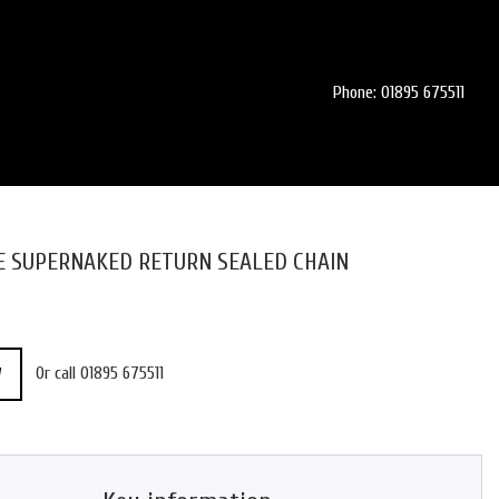
Phone: 01895 675511
SE SUPERNAKED RETURN SEALED CHAIN
Or call
01895 675511
W