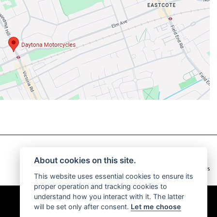
About cookies on this site.
|
Admin Login
Privacy & Cookies
This website uses essential cookies to ensure its
proper operation and tracking cookies to
understand how you interact with it. The latter
will be set only after consent.
Let me choose