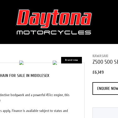
KAWASAKI
Z500 500 
£6,149
CHAIN
FOR SALE IN MIDDLESEX
ENQUIRE NO
inctive bodywork and a powerful 451cc engine, this
n
 apply. Finance is available subject to status and