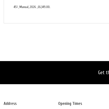
451
,
Manual
,
2026
,
£6,149.00
.
Get t
Address
Opening Times