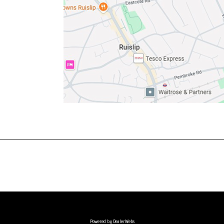
Powered by DealerWebs