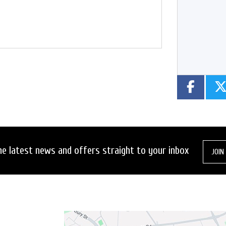
Year
Type
CC
he latest news and offers straight to your inbox
JOIN