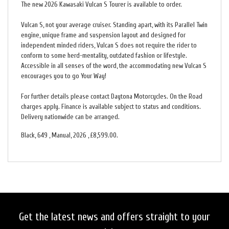
The new 2026 Kawasaki Vulcan S Tourer is available to order.
Vulcan S, not your average cruiser. Standing apart, with its Parallel Twin
engine, unique frame and suspension layout and designed for
independent minded riders, Vulcan S does not require the rider to
conform to some herd-mentality, outdated fashion or lifestyle.
Accessible in all senses of the word, the accommodating new Vulcan S
encourages you to go Your Way!
For further details please contact Daytona Motorcycles. On the Road
charges apply. Finance is available subject to status and conditions.
Delivery nationwide can be arranged.
Black
,
649
,
Manual
,
2026
,
£8,599.00
.
Get the latest news and offers straight to your