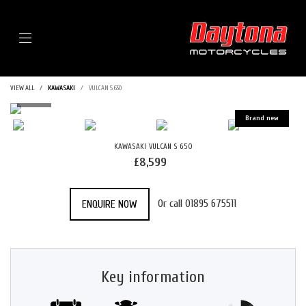
Menu
VIEW ALL
KAWASAKI
VULCAN S 650
KAWASAKI
VULCAN S 650
£8,599
Or call
01895 675511
ENQUIRE NOW
Key information