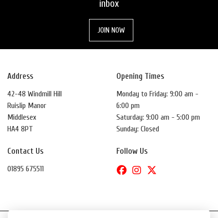
inbox
JOIN NOW
Address
Opening Times
42-48 Windmill Hill
Monday to Friday: 9:00 am -
Ruislip Manor
6:00 pm
Middlesex
Saturday: 9:00 am - 5:00 pm
HA4 8PT
Sunday: Closed
Contact Us
Follow Us
01895 675511