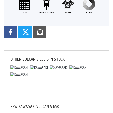
2026
custom cruiser
649cc
Black
OTHER
VULCAN S 650 S
IN STOCK
NEW
KAWASAKI VULCAN S 650