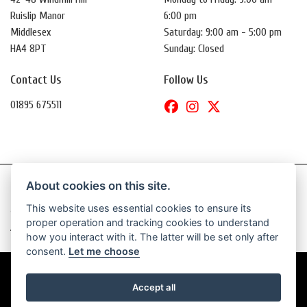
Ruislip Manor
6:00 pm
Middlesex
Saturday: 9:00 am - 5:00 pm
HA4 8PT
Sunday: Closed
Contact Us
Follow Us
01895 675511
About cookies on this site.
This website uses essential cookies to ensure its
© Copyright 2026 Daytona Motorcycles. All rights reserved
proper operation and tracking cookies to understand
|
Admin Login
Privacy & Cookies
how you interact with it. The latter will be set only after
consent.
Let me choose
Accept all
Powered by DealerWebs