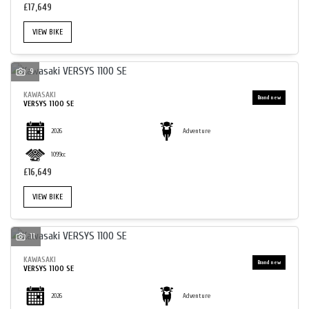
£17,649
VIEW BIKE
9
SEARCH
KAWASAKI
VERSYS 1100 SE
2026
Adventure
RESET
1099cc
£16,649
VIEW BIKE
11
KAWASAKI
VERSYS 1100 SE
2026
Adventure