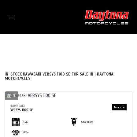
Menu
KAWASAKI
VERSYS-1100-SE
FILTER
BODY TYPE
New
Used
Sale
IN-STOCK KAWASAKI VERSYS 1100 SE FOR SALE IN | DAYTONA
MOTORCYCLES
8
KAWASAKI
VERSYS 1100 SE
2026
Adventure
1099cc