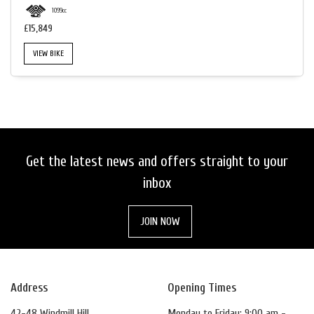
1099cc
£15,849
VIEW BIKE
Get the latest news and offers straight to your
inbox
JOIN NOW
Address
Opening Times
42-48 Windmill Hill
Monday to Friday: 9:00 am -