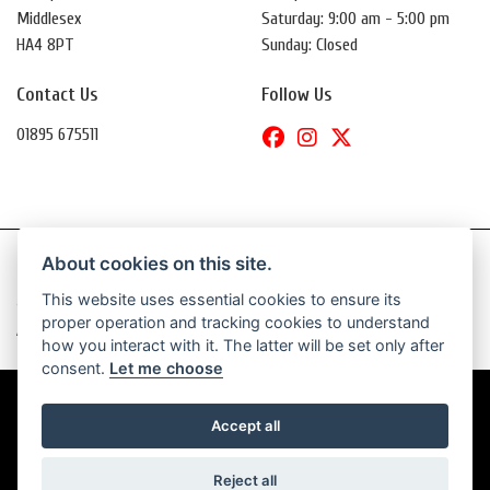
Middlesex
Saturday: 9:00 am - 5:00 pm
HA4 8PT
Sunday: Closed
Contact Us
Follow Us
01895 675511
About cookies on this site.
This website uses essential cookies to ensure its
© Copyright 2026 Daytona Motorcycles. All rights reserved
proper operation and tracking cookies to understand
|
Admin Login
Privacy & Cookies
how you interact with it. The latter will be set only after
consent.
Let me choose
Accept all
Powered by DealerWebs
Reject all