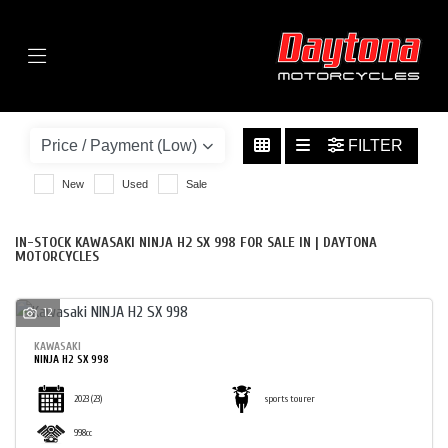
Menu
KAWASAKI
NINJA-H2-SX-998
FILTER
BODY TYPE
New
Used
Sale
IN-STOCK KAWASAKI NINJA H2 SX 998 FOR SALE IN | DAYTONA
MOTORCYCLES
12
KAWASAKI
NINJA H2 SX 998
2023
(23)
sports tourer
998cc