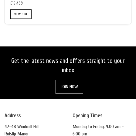
£16,499
VIEW BIKE
SEARCH
Get the latest news and offers straight to your
RESET
inbox
JOIN NOW
Address
Opening Times
42-48 Windmill Hill
Monday to Friday: 9:00 am -
Ruislip Manor
6:00 pm