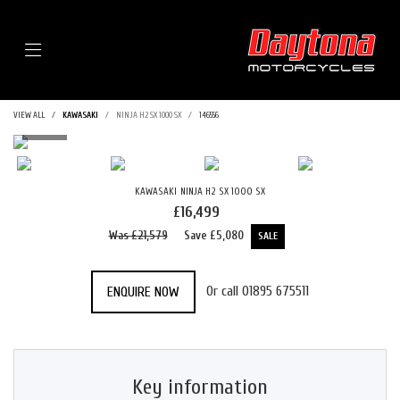
Menu
VIEW ALL
KAWASAKI
NINJA H2 SX 1000 SX
146556
KAWASAKI
NINJA H2 SX 1000 SX
£16,499
Was £21,579
Save
£5,080
Or call
01895 675511
ENQUIRE NOW
Key information