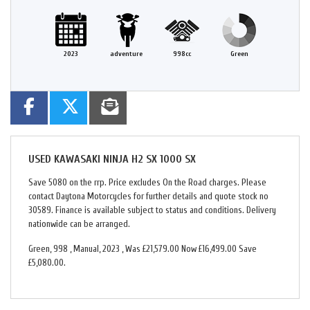
2023
adventure
998cc
Green
USED
KAWASAKI NINJA H2 SX 1000 SX
Save 5080 on the rrp. Price excludes On the Road charges. Please
contact Daytona Motorcycles for further details and quote stock no
30589. Finance is available subject to status and conditions. Delivery
nationwide can be arranged.
Green
,
998
,
Manual
,
2023
,
Was £21,579.00 Now £16,499.00 Save
£5,080.00
.