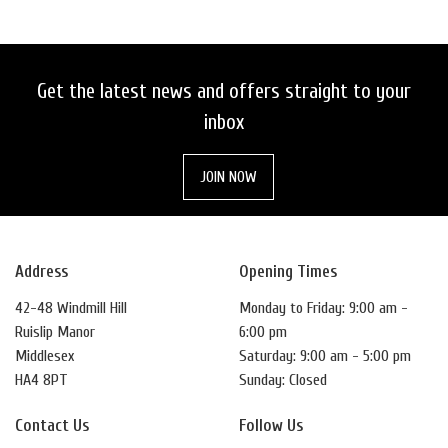
Get the latest news and offers straight to your
inbox
JOIN NOW
Address
Opening Times
42-48 Windmill Hill
Monday to Friday: 9:00 am -
Ruislip Manor
6:00 pm
Middlesex
Saturday: 9:00 am - 5:00 pm
HA4 8PT
Sunday: Closed
Contact Us
Follow Us