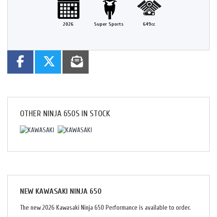
2026
Super Sports
649cc
OTHER
NINJA 650S
IN STOCK
NEW
KAWASAKI NINJA 650
The new 2026 Kawasaki Ninja 650 Performance is available to order.