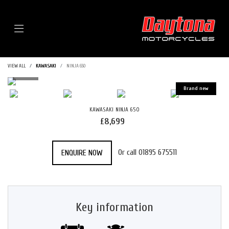
Menu
VIEW ALL
KAWASAKI
NINJA 650
KAWASAKI
NINJA 650
£8,699
Or call
01895 675511
ENQUIRE NOW
Key information