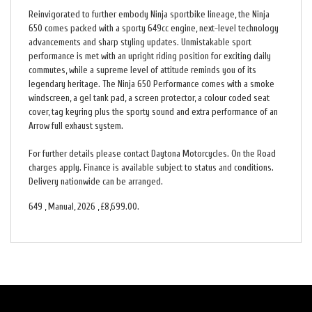
Reinvigorated to further embody Ninja sportbike lineage, the Ninja
650 comes packed with a sporty 649cc engine, next-level technology
advancements and sharp styling updates. Unmistakable sport
performance is met with an upright riding position for exciting daily
commutes, while a supreme level of attitude reminds you of its
legendary heritage. The Ninja 650 Performance comes with a smoke
windscreen, a gel tank pad, a screen protector, a colour coded seat
cover, tag keyring plus the sporty sound and extra performance of an
Arrow full exhaust system.
For further details please contact Daytona Motorcycles. On the Road
charges apply. Finance is available subject to status and conditions.
Delivery nationwide can be arranged.
649
,
Manual
,
2026
,
£8,699.00
.