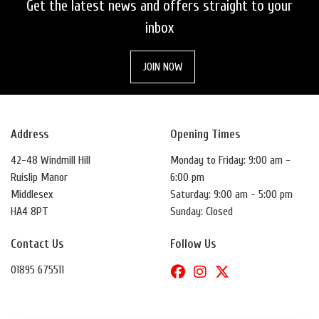
Get the latest news and offers straight to your
inbox
JOIN NOW
Address
Opening Times
42-48 Windmill Hill
Monday to Friday: 9:00 am -
Ruislip Manor
6:00 pm
Middlesex
Saturday: 9:00 am - 5:00 pm
HA4 8PT
Sunday: Closed
Contact Us
Follow Us
01895 675511