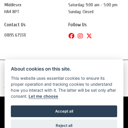
Middlesex
Saturday: 9:00 am - 5:00 pm
HA4 8PT
Sunday: Closed
Contact Us
Follow Us
01895 675511
About cookies on this site.
This website uses essential cookies to ensure its
© Copyright 2026 Daytona Motorcycles. All rights reserved
proper operation and tracking cookies to understand
|
Admin Login
Privacy & Cookies
how you interact with it. The latter will be set only after
consent.
Let me choose
Accept all
Powered by DealerWebs
Reject all