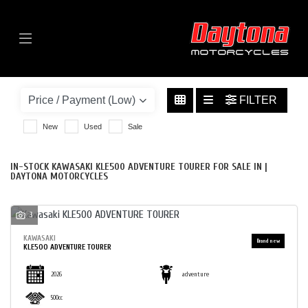
Menu
KAWASAKI
KLE500-ADVENTURE-TOURER
FILTER
BODY TYPE
New
Used
Sale
IN-STOCK KAWASAKI KLE500 ADVENTURE TOURER FOR SALE IN |
DAYTONA MOTORCYCLES
3
KAWASAKI
KLE500 ADVENTURE TOURER
2026
adventure
500cc