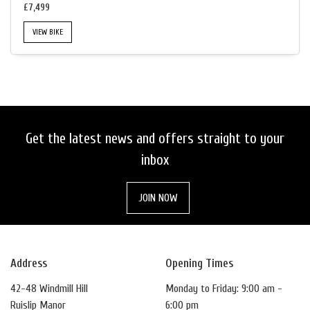
£7,499
VIEW BIKE
SEARCH
Get the latest news and offers straight to your
RESET
inbox
JOIN NOW
Address
Opening Times
42-48 Windmill Hill
Monday to Friday: 9:00 am -
Ruislip Manor
6:00 pm