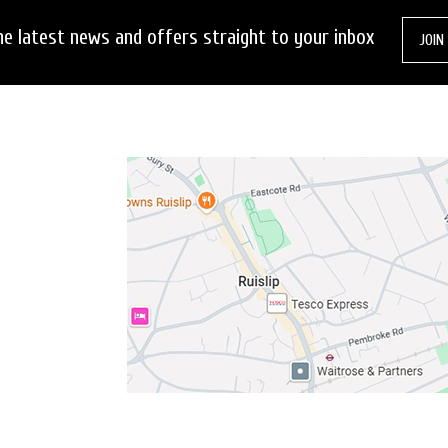
he latest news and offers straight to your inbox
JOIN