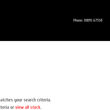
Phone: 01895 675511
atches your search criteria.
iteria or
view all stock
.