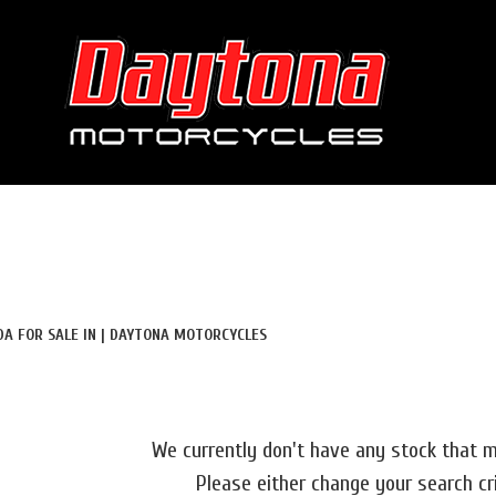
Used
Sale
DA FOR SALE IN | DAYTONA MOTORCYCLES
We currently don't have any stock that m
Please either change your search cr