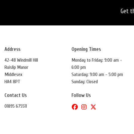
Get t
Address
Opening Times
42-48 Windmill Hill
Monday to Friday: 9:00 am -
Ruislip Manor
6:00 pm
Middlesex
Saturday: 9:00 am - 5:00 pm
HA4 8PT
Sunday: Closed
Contact Us
Follow Us
01895 675511