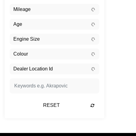
RESET