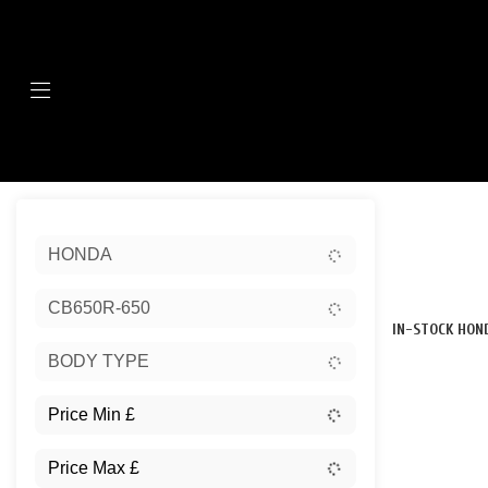
Menu
Sort:
HONDA
New
CB650R-650
IN-STOCK HON
BODY TYPE