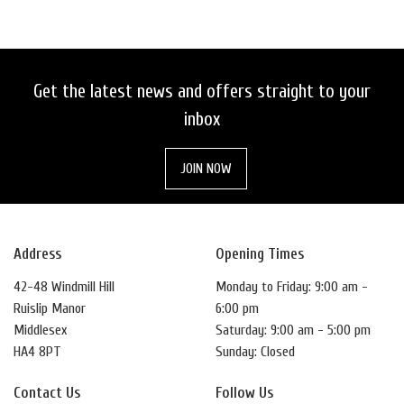
Get the latest news and offers straight to your
inbox
SEARCH
JOIN NOW
RESET
Address
Opening Times
42-48 Windmill Hill
Monday to Friday: 9:00 am -
Ruislip Manor
6:00 pm
Middlesex
Saturday: 9:00 am - 5:00 pm
HA4 8PT
Sunday: Closed
Contact Us
Follow Us