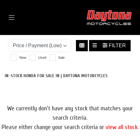
Menu
HONDA
CB500X-500
FILTER
BODY TYPE
New
Used
Sale
IN-STOCK HONDA FOR SALE IN | DAYTONA MOTORCYCLES
We currently don't have any stock that matches your
search criteria.
Please either change your search criteria or
view all stock
.