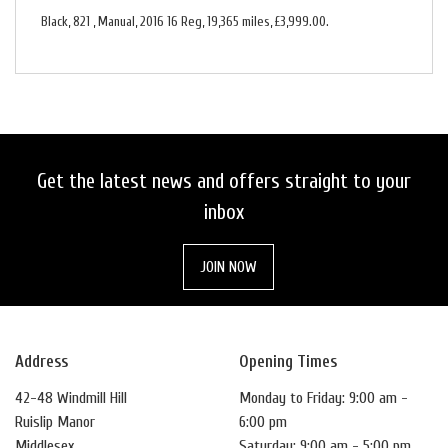
Black
,
821
,
Manual
,
2016 16 Reg
,
19,365 miles
,
£3,999.00
.
Get the latest news and offers straight to your
inbox
JOIN NOW
Address
Opening Times
42-48 Windmill Hill
Monday to Friday: 9:00 am -
Ruislip Manor
6:00 pm
Middlesex
Saturday: 9:00 am - 5:00 pm