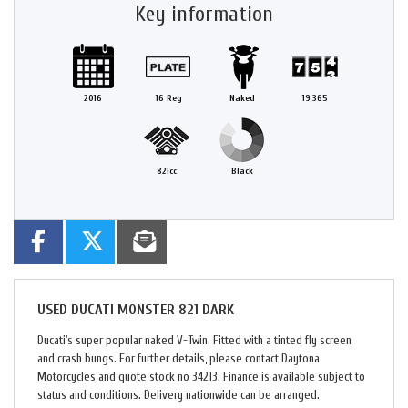
Key information
2016
16 Reg
Naked
19,365
821cc
Black
USED
DUCATI MONSTER 821 DARK
Ducati's super popular naked V-Twin. Fitted with a tinted fly screen
and crash bungs. For further details, please contact Daytona
Motorcycles and quote stock no 34213. Finance is available subject to
status and conditions. Delivery nationwide can be arranged.