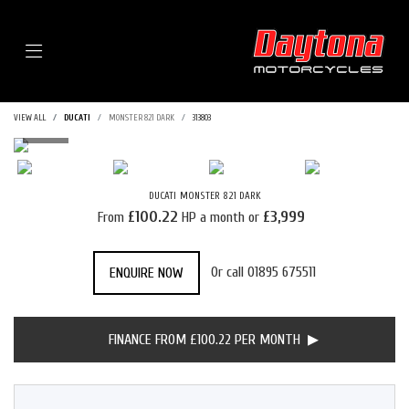
Menu
VIEW ALL
DUCATI
MONSTER 821 DARK
313803
DUCATI
MONSTER 821 DARK
£100.22
£3,999
From
HP a month or
Or call
01895 675511
ENQUIRE NOW
FINANCE FROM £100.22 PER MONTH