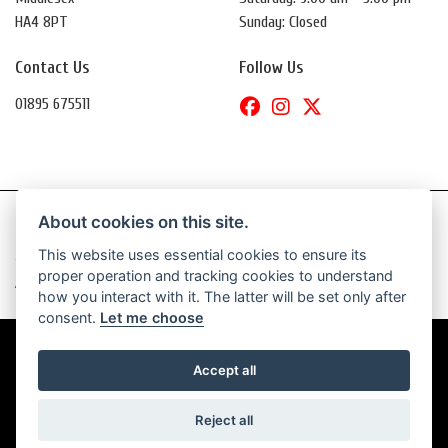
HA4 8PT
Sunday: Closed
Contact Us
Follow Us
01895 675511
About cookies on this site.
This website uses essential cookies to ensure its
© Copyright 2026 Daytona Motorcycles. All rights reserved
proper operation and tracking cookies to understand
|
Admin Login
Privacy & Cookies
how you interact with it. The latter will be set only after
consent.
Let me choose
Accept all
Powered by DealerWebs
Reject all