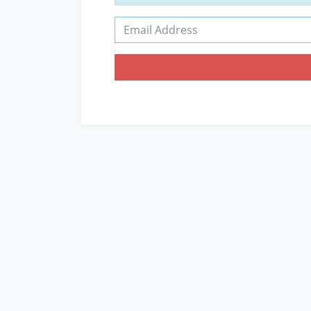
Email Address