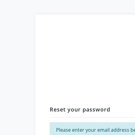
Reset your password
Please enter your email address bel