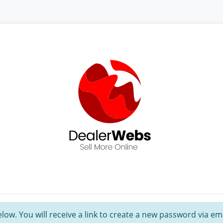
ow. You will receive a link to create a new password via ema